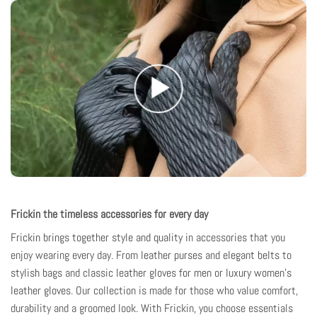
Frickin the timeless accessories for every day
Frickin brings together style and quality
in accessories that you
enjoy wearing every day. From
leather purses
and
elegant belts
to
stylish bags
and
classic leather gloves for men
or
luxury women's
leather gloves
. Our collection is made for those who value comfort,
durability and a groomed look. With Frickin, you choose essentials