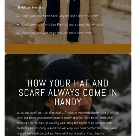
Stylish combinations:
Beige Quinn scarf with black Riley hat and a dark blue jacket.
Black Quinn scarf with blue Riley hat and a casual leather jacket.
Blue Quinn scarf with beige Riley hat and a camel coat.
HOW YOUR HAT AND
SCARF ALWAYS COME IN
HANDY
A hat and scarf are true all-rounders. Of course, you immediately think of winter
cold, but these accessories come in handy at many more times. Think chilly
mornings on the bike, an evening walk along the beach or an unexpectedly
fresh city trip in spring. A good hat will keep your head comfortably warm, while
a scarf will easily protect you from wind and draughts. Plus, they are