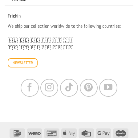
Frickin
We ship our collection worldwide to the following countries:
🇳🇱
🇧🇪
🇩🇪
🇫🇷
🇦🇹
🇨🇭
🇩🇰
🇮🇹
🇫🇮
🇸🇪
🇬🇧
🇺🇸
NEWSLETTER
IDeal
Wero
Bancontact
Apple
Credit
Google
Maestr