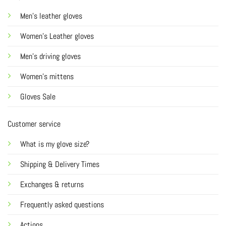
Men's leather gloves
Women's Leather gloves
Men's driving gloves
Women's mittens
Gloves Sale
Customer service
What is my glove size?
Shipping & Delivery Times
Exchanges & returns
Frequently asked questions
Actions