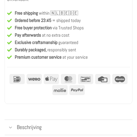
Free shipping
within 🇳🇱🇧🇪🇩🇪
Ordered before 23:45
= shipped today
Free buyer protection
via Trusted Shops
Pay afterwards
at no extra cost
Exclusive craftsmanship
guaranteed
Durably packaged,
responsibly sent
Premium customer service
at your service
IDeal
Wero
Apple
MasterCard
Bancontact
Credit
Maest
Pay
Card
Mollie
PayPal
Beschrijving