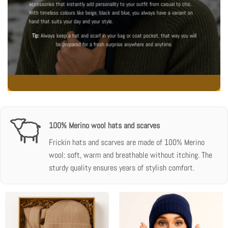
accessories that instantly add personality to your outfit from casual to chic.
With timeless colours like beige, black and blue, you always have a variant on
hand that suits your day and your style.
Tip:
Always keep a hat and scarf in your bag or coat pocket, that way you will
be prepared for a fresh surprise anywhere and anytime.
100% Merino wool hats and scarves
Frickin hats and scarves are made of 100% Merino
wool: soft, warm and breathable without itching. The
sturdy quality ensures years of stylish comfort.