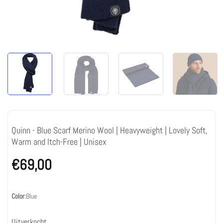
Quinn - Blue Scarf Merino Wool | Heavyweight | Lovely Soft,
Warm and Itch-Free | Unisex
€
69,00
Color
:
Blue
Uitverkocht