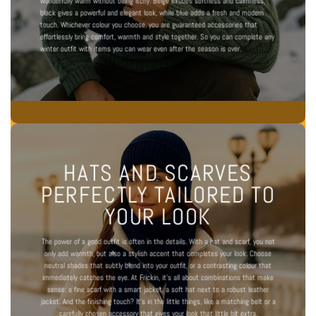
wonderfully warm without being itchy. Beige exudes softness and calmness,
black gives a powerful and elegant look, while blue adds a fresh and modern
touch. Whichever colour you choose, you are guaranteed accessories that
effortlessly bring comfort, warmth and style together. So you can complete any
winter outfit with items you can wear even after the season is over.
HATS AND SCARVES
PERFECTLY TAILORED TO
YOUR LOOK
The power of a good outfit is often in the details. With a hat and scarf, you not
only add warmth, but also a stylish accent that completes your look. Choose
neutral shades that subtly blend into your outfit, or a contrasting colour that
immediately catches the eye. At Frickin, it's all about combinations that make
sense: a fine scarf with a smart jacket, a soft hat next to a robust leather
jacket. And the finishing touch? It's in the little things, like a
matching belt
or a
carefully chosen accessory that gives your look that little bit extra.