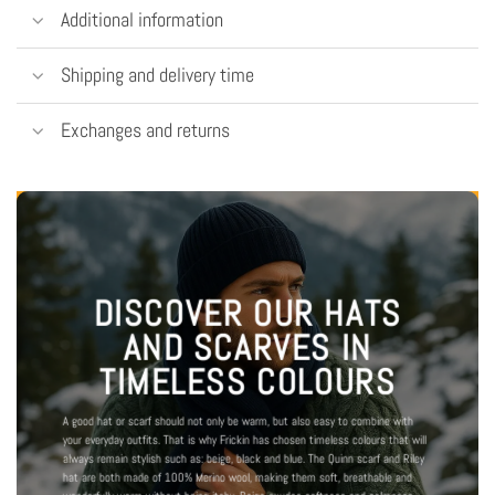
Additional information
Shipping and delivery time
Exchanges and returns
DISCOVER OUR HATS
AND SCARVES IN
TIMELESS COLOURS
A good hat or scarf should not only be warm, but also easy to combine with
your everyday outfits. That is why Frickin has chosen timeless colours that will
always remain stylish such as: beige, black and blue. The Quinn scarf and Riley
hat are both made of 100% Merino wool, making them soft, breathable and