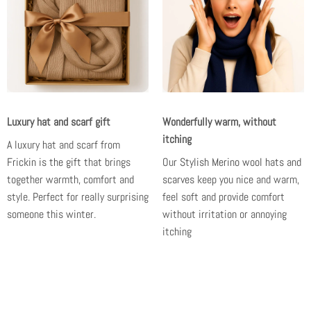
Luxury hat and scarf gift
Wonderfully warm, without
itching
A luxury hat and scarf from
Frickin is the gift
that brings
Our
Stylish Merino wool hats and
together warmth, comfort and
scarves
keep you nice and warm,
style. Perfect for really surprising
feel soft and provide comfort
someone this winter.
without irritation or annoying
itching