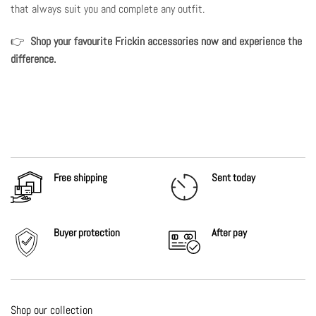
that always suit you and complete any outfit.
👉
Shop your favourite Frickin accessories now
and experience the
difference.
Free shipping
Sent today
Buyer protection
After
pay
Shop our collection