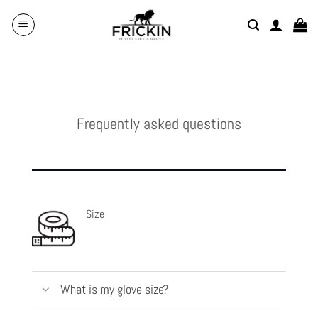
Skip
to
content
Frequently asked questions
Size
What is my glove size?