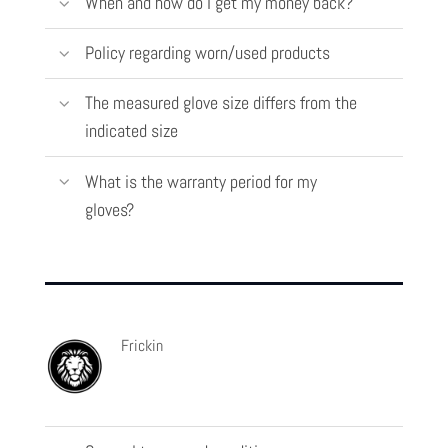
When and how do I get my money back?
Policy regarding worn/used products
The measured glove size differs from the
indicated size
What is the warranty period for my
gloves?
Frickin