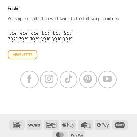
Frickin
We ship our collection worldwide to the following countries:
🇳🇱
🇧🇪
🇩🇪
🇫🇷
🇦🇹
🇨🇭
🇩🇰
🇮🇹
🇫🇮
🇸🇪
🇬🇧
🇺🇸
NEWSLETTER
IDeal
Wero
Bancontact
Apple
Credit
Google
Maestr
Pay
Card
Pay
MasterCard
PayPal