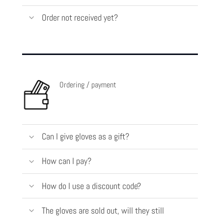
Order not received yet?
Ordering / payment
Can I give gloves as a gift?
How can I pay?
How do I use a discount code?
The gloves are sold out, will they still