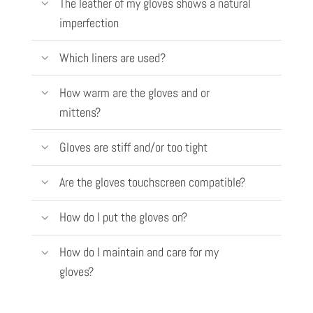
The leather of my gloves shows a natural
imperfection
Which liners are used?
How warm are the gloves and or
mittens?
Gloves are stiff and/or too tight
Are the gloves touchscreen compatible?
How do I put the gloves on?
How do I maintain and care for my
gloves?