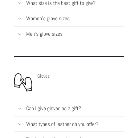
What size is the best gift to give?
Women's glove sizes
Men's glove sizes
Gloves
Can I give gloves as a gift?
What types of leather do you offer?