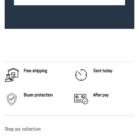
Free shipping
Sent today
Buyer protection
After
pay
Shop our collection