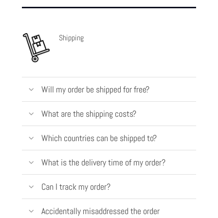
Shipping
Will my order be shipped for free?
What are the shipping costs?
Which countries can be shipped to?
What is the delivery time of my order?
Can I track my order?
Accidentally misaddressed the order