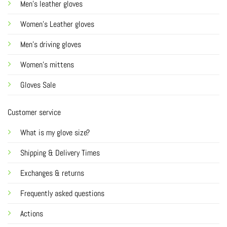
Men's leather gloves
Women's Leather gloves
Men's driving gloves
Women's mittens
Gloves Sale
Customer service
What is my glove size?
Shipping & Delivery Times
Exchanges & returns
Frequently asked questions
Actions