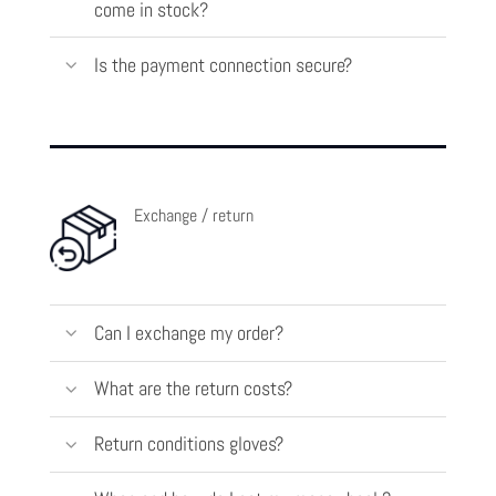
come in stock?
Is the payment connection secure?
Exchange / return
Can I exchange my order?
What are the return costs?
Return conditions gloves?