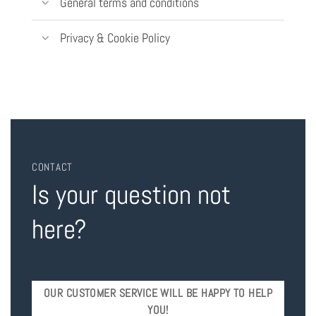
General terms and conditions
Privacy & Cookie Policy
CONTACT
Is your question not
here?
OUR CUSTOMER SERVICE WILL BE HAPPY TO HELP
YOU!