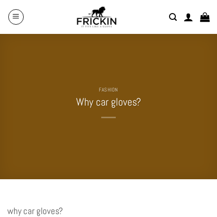
Skip
to
content
FASHION
Why car gloves?
why car gloves?