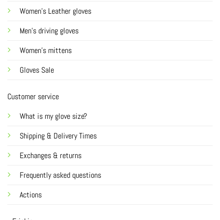
Women's Leather gloves
Men's driving gloves
Women's mittens
Gloves Sale
Customer service
What is my glove size?
Shipping & Delivery Times
Exchanges & returns
Frequently asked questions
Actions