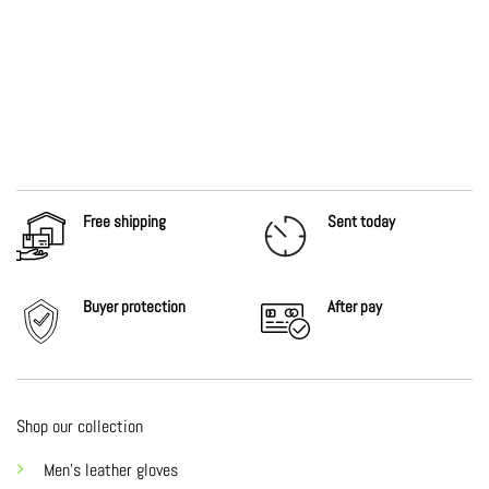
Free shipping
Sent today
Buyer protection
After
pay
Shop our collection
Men's leather gloves