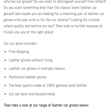
why buy car gloves? Do you want to distinguish yourself from others?
Do you want something else than the classic black leather car
gloves? And maybe you are looking for a matching pair of leather car
gloves with your wife or for the car interior? Looking for a brand
where quality and service are key? Then look no further because at
Frickin you are at the right place!
Our car glove includes:
Free shipping
Leather gloves without lining
Leather car gloves in multiple colours
Perforated leather gloves
The best quality made of 100% genuine lamb leather
Cut out back and knuckle holes
Then take a look at our range of leather car gloves below: