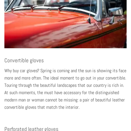
Convertible gloves
Why buy car gloves? Spring is coming and the sun is showing its face
more and more often. The ideal moment to go out in your convertible.
Touring through the beautiful landscapes that our country is rich in.
At such moments, the must have accessory for the distinguished
modern man or woman cannot be missing: a pair of beautiful leather
convertible gloves that match the interior.
Perforated leather gloves