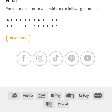
Frickin
We ship our collection worldwide to the following countries:
🇳🇱
🇧🇪
🇩🇪
🇫🇷
🇦🇹
🇨🇭
🇩🇰
🇮🇹
🇫🇮
🇸🇪
🇬🇧
🇺🇸
NEWSLETTER
IDeal
Wero
Bancontact
Apple
Credit
Google
Maestr
Pay
Card
Pay
MasterCard
PayPal