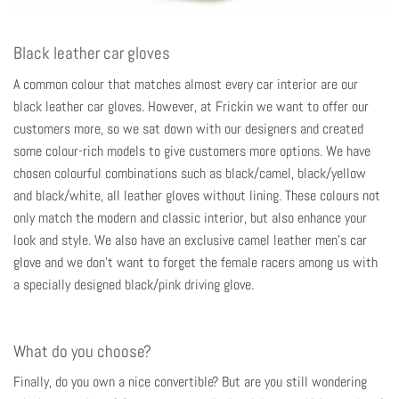
Black leather car gloves
A common colour that matches almost every car interior are our
black leather car gloves. However, at Frickin we want to offer our
customers more, so we sat down with our designers and created
some colour-rich models to give customers more options. We have
chosen colourful combinations such as black/camel, black/yellow
and black/white, all leather gloves without lining. These colours not
only match the modern and classic interior, but also enhance your
look and style. We also have an exclusive camel leather
men's car
glove
and we don't want to forget the female racers among us with
a specially designed black/pink driving glove.
What do you choose?
Finally, do you own a nice convertible? But are you still wondering