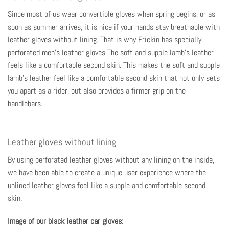
Since most of us wear convertible gloves when spring begins, or as
soon as summer arrives, it is nice if your hands stay breathable with
leather gloves without lining. That is why Frickin has specially
perforated
men's leather gloves
The soft and supple lamb's leather
feels like a comfortable second skin. This makes the soft and supple
lamb's leather feel like a comfortable second skin that not only sets
you apart as a rider, but also provides a firmer grip on the
handlebars.
Leather gloves without lining
By using perforated leather gloves without any lining on the inside,
we have been able to create a unique user experience where the
unlined leather gloves feel like a supple and comfortable second
skin.
Image of our black leather car gloves: