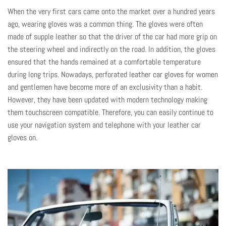
When the very first cars came onto the market over a hundred years
ago, wearing gloves was a common thing. The gloves were often
made of supple leather so that the driver of the car had more grip on
the steering wheel and indirectly on the road. In addition, the gloves
ensured that the hands remained at a comfortable temperature
during long trips. Nowadays, perforated
leather car gloves for women
and gentlemen have become more of an exclusivity than a habit.
However, they have been updated with modern technology making
them touchscreen compatible. Therefore, you can easily continue to
use your navigation system and telephone with your leather car
gloves on.