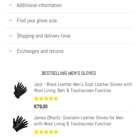
Additional information
Find your glove size
Shipping and delivery time
Exchanges and returns
BESTSELLING MEN'S GLOVES
Jack - Black Leather Men's Goat Leather Gloves with
Wool Lining, Belt & Touchscreen Function
Rated
34
€
79,00
4.97
out of 5
based on
James (Black)- Goatskin Leather Gloves for Men
customer
with Wool Lining & Touchscreen Function
ratings