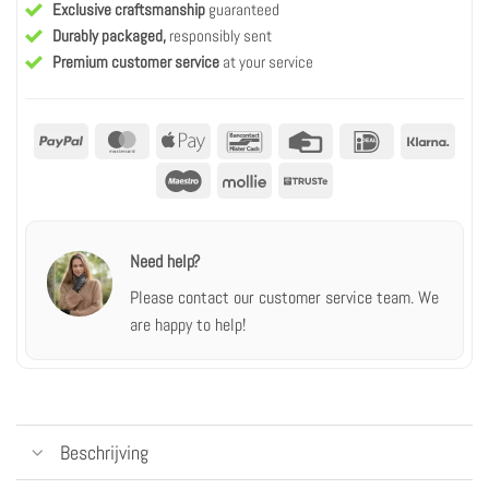
Exclusive craftsmanship
guaranteed
Durably packaged,
responsibly sent
Premium customer service
at your service
PayPal
MasterCard
Apple
Bancontact
Credit
IDeal
Klarn
Pay
Card
Maestro
Mollie
Truste
Need help?
Please contact our customer service team.
We
are happy to help!
Beschrijving