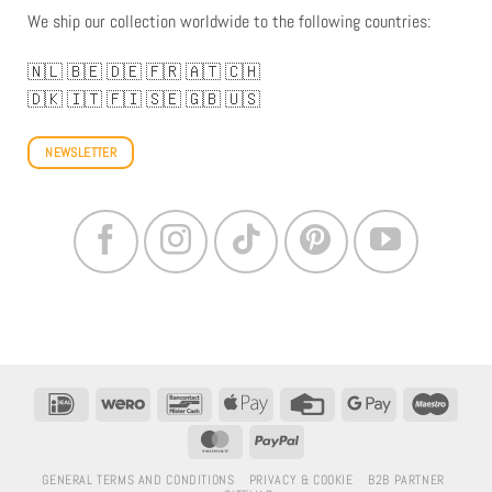
We ship our collection worldwide to the following countries:
🇳🇱
🇧🇪
🇩🇪
🇫🇷
🇦🇹
🇨🇭
🇩🇰
🇮🇹
🇫🇮
🇸🇪
🇬🇧
🇺🇸
NEWSLETTER
IDeal
Wero
Bancontact
Apple
Credit
Google
Maestr
Pay
Card
Pay
MasterCard
PayPal
GENERAL TERMS AND CONDITIONS
PRIVACY & COOKIE
B2B PARTNER