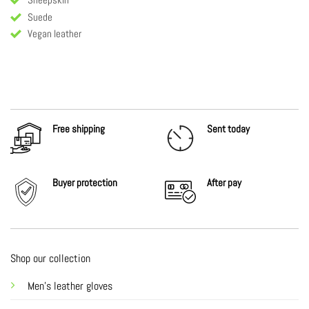
Suede
Vegan leather
Free shipping
Sent today
Buyer protection
After
pay
Shop our collection
Men's leather gloves