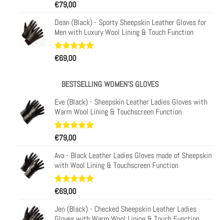
Rated
31
€
79,00
4.97
out of 5
based on
Dean (Black) - Sporty Sheepskin Leather Gloves for
customer
Men with Luxury Wool Lining & Touch Function
ratings
Rated
29
€
69,00
4.93
out of 5
based on
customer
BESTSELLING WOMEN'S GLOVES
ratings
Eve (Black) - Sheepskin Leather Ladies Gloves with
Warm Wool Lining & Touchscreen Function
Rated
11
€
79,00
5.00
out of 5
based on
Ava - Black Leather Ladies Gloves made of Sheepskin
customer
with Wool Lining & Touchscreen Function
ratings
Rated
23
€
69,00
4.91
out of 5
based on
Jen (Black) - Checked Sheepskin Leather Ladies
customer
Gloves with Warm Wool Lining & Touch Function