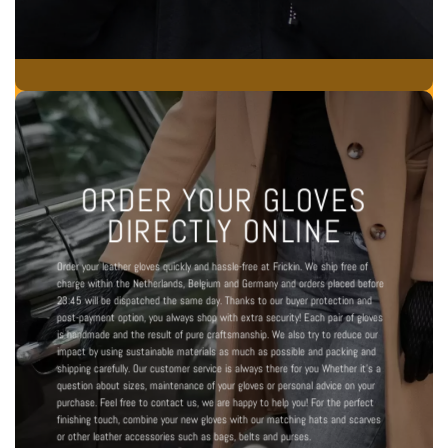
ORDER YOUR GLOVES
DIRECTLY ONLINE
Order your leather gloves quickly and hassle-free at Frickin. We ship free of
charge within the Netherlands, Belgium and Germany and orders placed before
23:45 will be dispatched the same day. Thanks to our buyer protection and
post-payment option, you always shop with extra security! Each pair of gloves
is handmade and the result of pure craftsmanship. We also try to reduce our
impact by using sustainable materials as much as possible and packing and
shipping carefully.
Our customer service is always there for you
Whether it's a
question about sizes, maintenance of your gloves or personal advice on your
purchase. Feel free to contact us, we are happy to help you! For the perfect
finishing touch, combine your new gloves with our matching
hats and scarves
or other leather accessories such as
bags
,
belts
and
purses
.