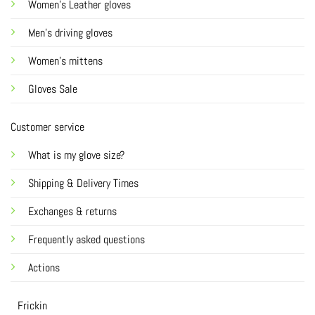
Women's Leather gloves
Men's driving gloves
Women's mittens
Gloves Sale
Customer service
What is my glove size?
Shipping & Delivery Times
Exchanges & returns
Frequently asked questions
Actions
Frickin