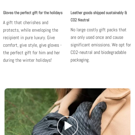
Gloves the perfect gift for the holidays
Leather goods shipped sustainably &
CO2 Neutral
A gift that cherishes and
No large costly gift packs that
protects, while enveloping the
are only used once and cause
recipient in pure luxury. Give
significant emissions.
We opt for
comfort, give style,
give gloves -
CO2-neutral and biodegradable
the perfect gift for him and her
packaging.
during the winter holidays!