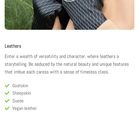
Leathers
Enter a wealth of versatility and character, where
leathers
a
storytelling
. Be seduced by the natural beauty and unique features
that imbue each caress with a sense of timeless class.
Goatskin
Sheepskin
Suede
Vegan leather