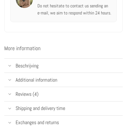
Do not hesitate to contact us
sending an
e-mail,
we aim to respond within 24 hours.
More information
Beschrijving
Additional information
Reviews (4)
Shipping and delivery time
Exchanges and returns