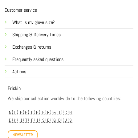
Customer service
What is my glove size?
Shipping & Delivery Times
Exchanges & returns
Frequently asked questions
Actions
Frickin
We ship our collection worldwide to the following countries:
🇳🇱
🇧🇪
🇩🇪
🇫🇷
🇦🇹
🇨🇭
🇩🇰
🇮🇹
🇫🇮
🇸🇪
🇬🇧
🇺🇸
NEWSLETTER