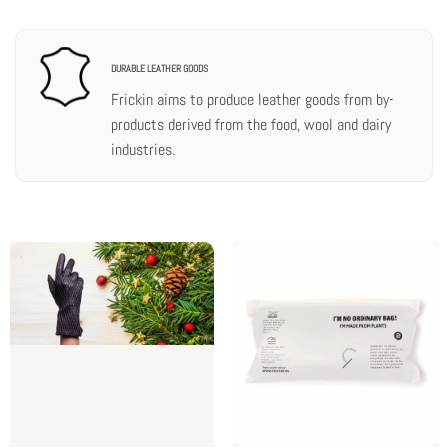
DURABLE LEATHER GOODS
Frickin aims to produce leather goods from by-
products derived from the food, wool and dairy
industries.