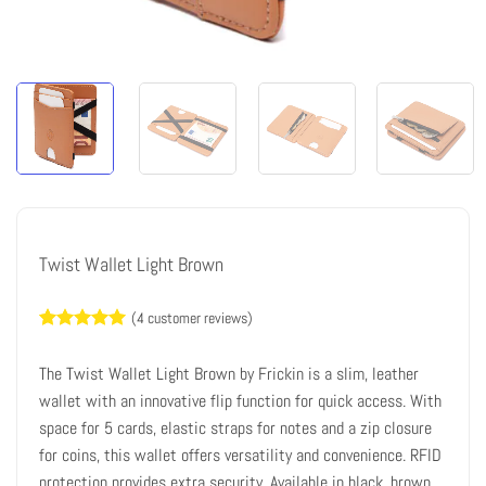
Twist Wallet Light Brown
(
4
customer reviews)
Rated
4
5
out of 5
The Twist Wallet Light Brown by Frickin is a slim, leather
based on
customer
wallet with an innovative flip function for quick access. With
ratings
space for 5 cards, elastic straps for notes and a zip closure
for coins, this wallet offers versatility and convenience. RFID
protection provides extra security. Available in black, brown