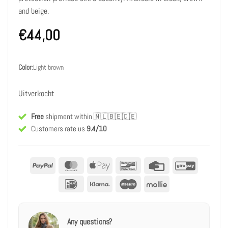
and beige.
€
44,00
Color
:
Light brown
Uitverkocht
Free
shipment within
🇳🇱🇧🇪🇩🇪
Customers rate us
9.4/10
PayPal
MasterCard
Apple
Bancontact
Credit
GiroPay
Pay
Card
IDeal
Klarna
Maestro
Mollie
Any questions?