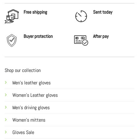
Free shipping
Sent today
Buyer protection
After
pay
Shop our collection
Men's leather gloves
Women's Leather gloves
Men's driving gloves
Women's mittens
Gloves Sale